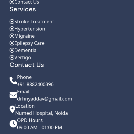
Contact Us
Services
Stroke Treatment
Hypertension
Migraine
Epilepsy Care
Dementia
Vertigo
Contact Us
Phone
+91-8882400396
Email
drhnyaddav@gmail.com
Location
Numed Hospital, Noida
OPD Hours
09:00 AM - 01:00 PM