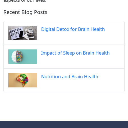
aspects of our lives.
Recent Blog Posts
Digital Detox for Brain Health
Impact of Sleep on Brain Health
Nutrition and Brain Health