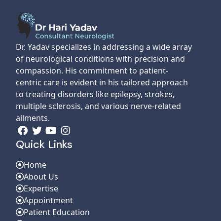
Dr. Yadav specializes in addressing a wide array
of neurological conditions with precision and
compassion. His commitment to patient-
centric care is evident in his tailored approach
to treating disorders like epilepsy, strokes,
multiple sclerosis, and various nerve-related
ailments.
Quick Links
Home
About Us
Expertise
Appointment
Patient Education