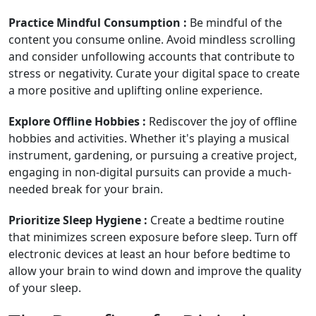
Practice Mindful Consumption :
Be mindful of the
content you consume online. Avoid mindless scrolling
and consider unfollowing accounts that contribute to
stress or negativity. Curate your digital space to create
a more positive and uplifting online experience.
Explore Offline Hobbies :
Rediscover the joy of offline
hobbies and activities. Whether it's playing a musical
instrument, gardening, or pursuing a creative project,
engaging in non-digital pursuits can provide a much-
needed break for your brain.
Prioritize Sleep Hygiene :
Create a bedtime routine
that minimizes screen exposure before sleep. Turn off
electronic devices at least an hour before bedtime to
allow your brain to wind down and improve the quality
of your sleep.