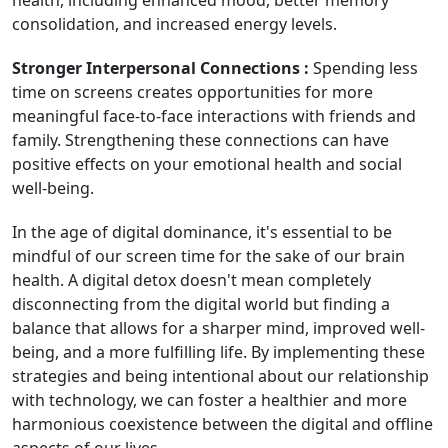
health, including enhanced mood, better memory
consolidation, and increased energy levels.
Stronger Interpersonal Connections :
Spending less
time on screens creates opportunities for more
meaningful face-to-face interactions with friends and
family. Strengthening these connections can have
positive effects on your emotional health and social
well-being.
In the age of digital dominance, it's essential to be
mindful of our screen time for the sake of our brain
health. A digital detox doesn't mean completely
disconnecting from the digital world but finding a
balance that allows for a sharper mind, improved well-
being, and a more fulfilling life. By implementing these
strategies and being intentional about our relationship
with technology, we can foster a healthier and more
harmonious coexistence between the digital and offline