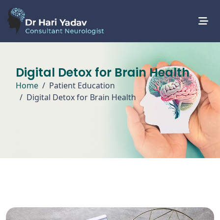
Digital Detox for Brain Health
Home
Patient Education
Digital Detox for Brain Health