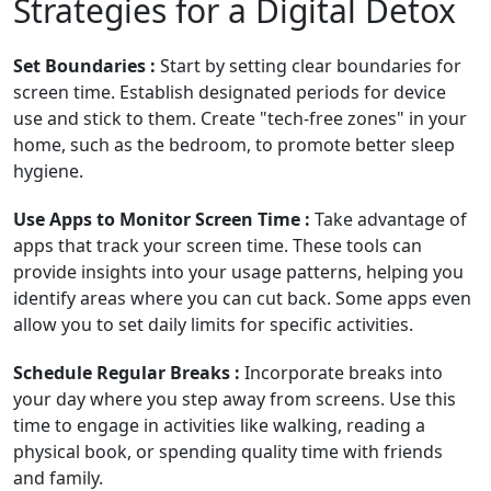
Strategies for a Digital Detox
Set Boundaries :
Start by setting clear boundaries for
screen time. Establish designated periods for device
use and stick to them. Create "tech-free zones" in your
home, such as the bedroom, to promote better sleep
hygiene.
Use Apps to Monitor Screen Time :
Take advantage of
apps that track your screen time. These tools can
provide insights into your usage patterns, helping you
identify areas where you can cut back. Some apps even
allow you to set daily limits for specific activities.
Schedule Regular Breaks :
Incorporate breaks into
your day where you step away from screens. Use this
time to engage in activities like walking, reading a
physical book, or spending quality time with friends
and family.