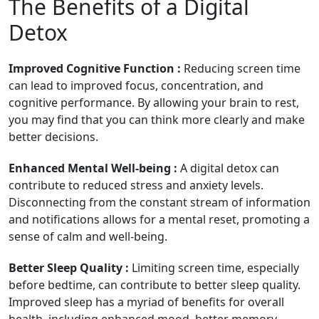
The Benefits of a Digital
Detox
Improved Cognitive Function :
Reducing screen time
can lead to improved focus, concentration, and
cognitive performance. By allowing your brain to rest,
you may find that you can think more clearly and make
better decisions.
Enhanced Mental Well-being :
A digital detox can
contribute to reduced stress and anxiety levels.
Disconnecting from the constant stream of information
and notifications allows for a mental reset, promoting a
sense of calm and well-being.
Better Sleep Quality :
Limiting screen time, especially
before bedtime, can contribute to better sleep quality.
Improved sleep has a myriad of benefits for overall