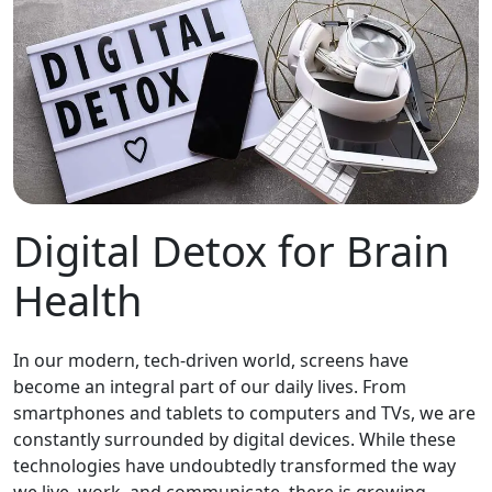
Digital Detox for Brain
Health
In our modern, tech-driven world, screens have
become an integral part of our daily lives. From
smartphones and tablets to computers and TVs, we are
constantly surrounded by digital devices. While these
technologies have undoubtedly transformed the way