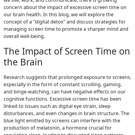
we live, work, and communicate, there is growing
concern about the impact of excessive screen time on
our brain health. In this blog, we will explore the
concept of a "digital detox" and discuss strategies for
managing screen time to promote a sharper mind and
overall well-being.
The Impact of Screen Time on
the Brain
Research suggests that prolonged exposure to screens,
especially in the form of constant scrolling, gaming,
and binge-watching, can have negative effects on our
cognitive functions. Excessive screen time has been
linked to issues such as digital eye strain, sleep
disturbances, and even changes in brain structure. The
blue light emitted by screens can interfere with the
production of melatonin, a hormone crucial for