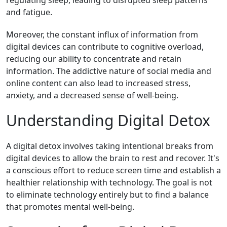
regulating sleep, leading to disrupted sleep patterns
and fatigue.
Moreover, the constant influx of information from
digital devices can contribute to cognitive overload,
reducing our ability to concentrate and retain
information. The addictive nature of social media and
online content can also lead to increased stress,
anxiety, and a decreased sense of well-being.
Understanding Digital Detox
A digital detox involves taking intentional breaks from
digital devices to allow the brain to rest and recover. It's
a conscious effort to reduce screen time and establish a
healthier relationship with technology. The goal is not
to eliminate technology entirely but to find a balance
that promotes mental well-being.